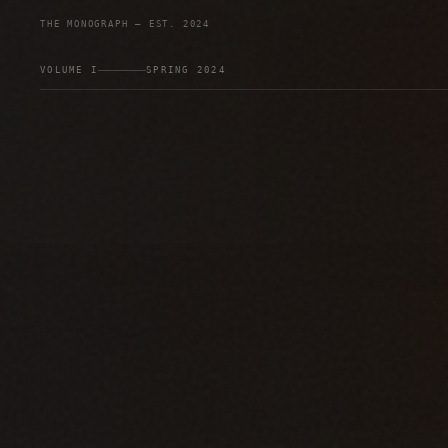
THE MONOGRAPH — EST. 2024
VOLUME I
SPRING 2024