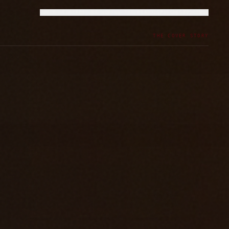
COVER STORY
FEATURE WORK
ON THE ROAD
DISPATCHES
BOOKINGS
THE COVER STORY